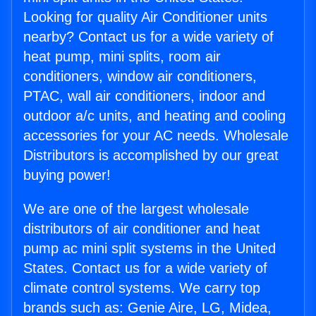
Looking for quality Air Conditioner units
nearby? Contact us for a wide variety of
heat pump, mini splits, room air
conditioners, window air conditioners,
PTAC, wall air conditioners, indoor and
outdoor a/c units, and heating and cooling
accessories for your AC needs. Wholesale
Distributors is accomplished by our great
buying power!
We are one of the largest wholesale
distributors of air conditioner and heat
pump ac mini split systems in the United
States. Contact us for a wide variety of
climate control systems. We carry top
brands such as: Genie Aire, LG, Midea,