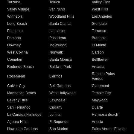
Tarzana
Toluca
Valley Glen
Valley Village
Van Nuys
West Hills
Winnetka
Woodland Hills
Los Angeles
Long Beach
Santa Clarita
Glendale
Palmdale
Lancaster
Torrance
Pomona
Pasadena
Burbank
Downey
Inglewood
El Monte
West Covina
Norwalk
Carson
Compton
Santa Monica
Bellflower
Redondo Beach
Baldwin Park
Arcadia
Rancho Palos
Rosemead
Cerritos
Verdes
Culver City
Bell Gardens
Claremont
Manhattan Beach
West Hollywood
Temple City
Beverly Hills
Lawndale
Maywood
San Fernando
Cudahy
Duarte
La Canada Flintridge
Lomita
Hermosa Beach
Agoura Hills
El Segundo
Artesia
Hawaiian Gardens
San Marino
Palos Verdes Estates