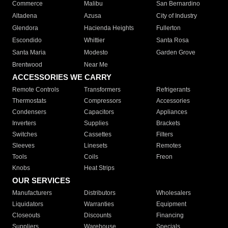
Commerce
Malibu
San Bernardino
Altadena
Azusa
City of Industry
Glendora
Hacienda Heights
Fullerton
Escondido
Whittier
Santa Rosa
Santa Maria
Modesto
Garden Grove
Brentwood
Near Me
ACCESSORIES WE CARRY
Remote Controls
Transformers
Refrigerants
Thermostats
Compressors
Accessories
Condensers
Capacitors
Appliances
Inverters
Supplies
Brackets
Switches
Cassettes
Filters
Sleeves
Linesets
Remotes
Tools
Coils
Freon
Knobs
Heat Strips
OUR SERVICES
Manufacturers
Distributors
Wholesalers
Liquidators
Warranties
Equipment
Closeouts
Discounts
Financing
Suppliers
Warehouse
Specials