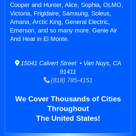
Cooper and Hunter, Alice, Sophia, OLMO,
Victoria, Frigidaire, Samsung, Soleus,
Amana, Arctic King, General Electric,
Emerson, and so many more. Genie Air
And Heat in El Monte.
15041 Calvert Street • Van Nuys, CA
91411
(818) 785-4151
We Cover Thousands of Cities
Throughout
The United States!