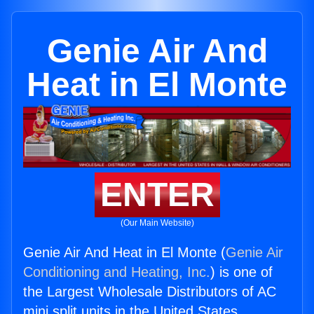
Genie Air And
Heat in El Monte
ENTER
(Our Main Website)
Genie Air And Heat in El Monte (
Genie Air
Conditioning and Heating, Inc.
) is one of
the Largest Wholesale Distributors of AC
mini split units in the United States.