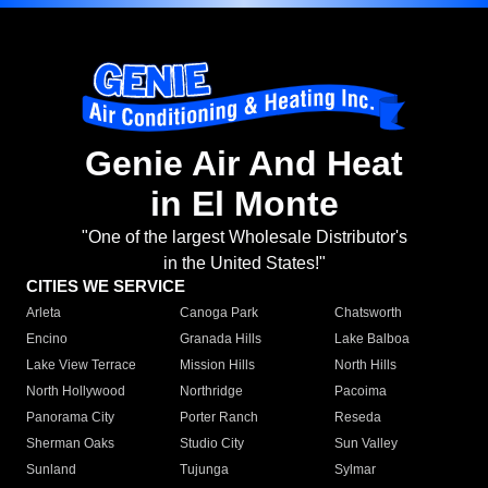
Genie Air And Heat
in El Monte
"One of the largest Wholesale Distributor's
in the United States!"
CITIES WE SERVICE
Arleta
Canoga Park
Chatsworth
Encino
Granada Hills
Lake Balboa
Lake View Terrace
Mission Hills
North Hills
North Hollywood
Northridge
Pacoima
Panorama City
Porter Ranch
Reseda
Sherman Oaks
Studio City
Sun Valley
Sunland
Tujunga
Sylmar