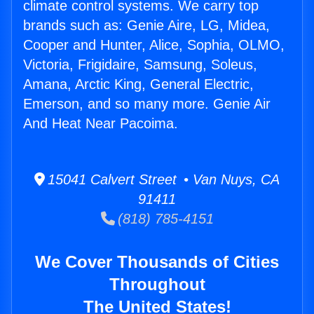
climate control systems. We carry top
brands such as: Genie Aire, LG, Midea,
Cooper and Hunter, Alice, Sophia, OLMO,
Victoria, Frigidaire, Samsung, Soleus,
Amana, Arctic King, General Electric,
Emerson, and so many more. Genie Air
And Heat Near Pacoima.
15041 Calvert Street • Van Nuys, CA
91411
(818) 785-4151
We Cover Thousands of Cities
Throughout
The United States!