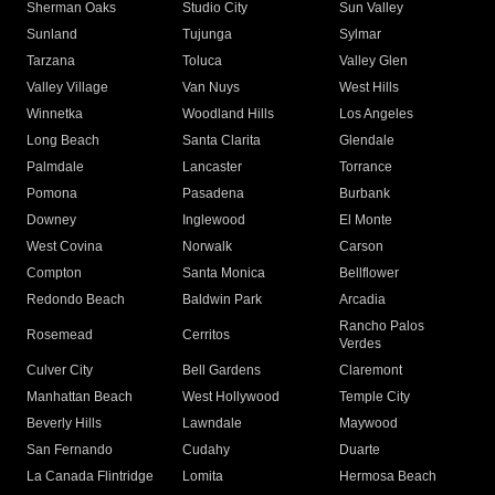
Sherman Oaks
Studio City
Sun Valley
Sunland
Tujunga
Sylmar
Tarzana
Toluca
Valley Glen
Valley Village
Van Nuys
West Hills
Winnetka
Woodland Hills
Los Angeles
Long Beach
Santa Clarita
Glendale
Palmdale
Lancaster
Torrance
Pomona
Pasadena
Burbank
Downey
Inglewood
El Monte
West Covina
Norwalk
Carson
Compton
Santa Monica
Bellflower
Redondo Beach
Baldwin Park
Arcadia
Rancho Palos
Rosemead
Cerritos
Verdes
Culver City
Bell Gardens
Claremont
Manhattan Beach
West Hollywood
Temple City
Beverly Hills
Lawndale
Maywood
San Fernando
Cudahy
Duarte
La Canada Flintridge
Lomita
Hermosa Beach