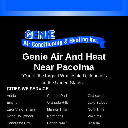
Genie Air And Heat
Near Pacoima
"One of the largest Wholesale Distributor's
in the United States!"
CITIES WE SERVICE
Arleta
Canoga Park
Chatsworth
Encino
Granada Hills
Lake Balboa
Lake View Terrace
Mission Hills
North Hills
North Hollywood
Northridge
Pacoima
Panorama City
Porter Ranch
Reseda