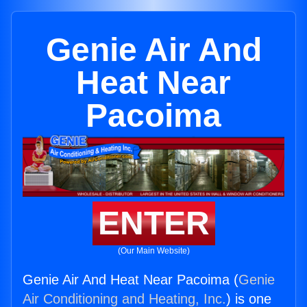
Genie Air And
Heat Near
Pacoima
ENTER
(Our Main Website)
Genie Air And Heat Near Pacoima (
Genie
Air Conditioning and Heating, Inc.
) is one