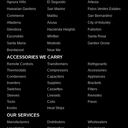
Agoura Hills
El Segundo
Artesia
Hawaiian Gardens
San Marino
Palos Verdes Estates
Commerce
Malibu
San Bernardino
Altadena
Azusa
City of Industry
Glendora
Hacienda Heights
Fullerton
Escondido
Whittier
Santa Rosa
Santa Maria
Modesto
Garden Grove
Brentwood
Near Me
ACCESSORIES WE CARRY
Remote Controls
Transformers
Refrigerants
Thermostats
Compressors
Accessories
Condensers
Capacitors
Appliances
Inverters
Supplies
Brackets
Switches
Cassettes
Filters
Sleeves
Linesets
Remotes
Tools
Coils
Freon
Knobs
Heat Strips
OUR SERVICES
Manufacturers
Distributors
Wholesalers