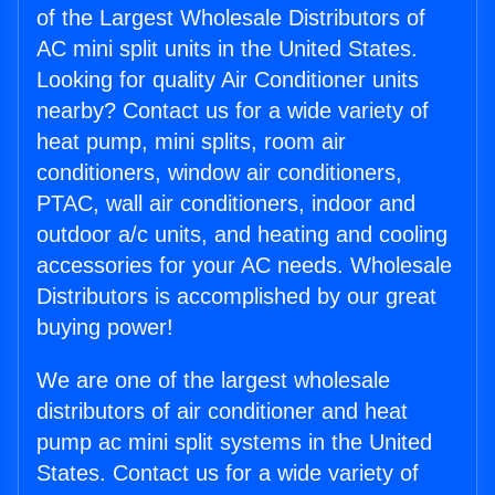
of the Largest Wholesale Distributors of
AC mini split units in the United States.
Looking for quality Air Conditioner units
nearby? Contact us for a wide variety of
heat pump, mini splits, room air
conditioners, window air conditioners,
PTAC, wall air conditioners, indoor and
outdoor a/c units, and heating and cooling
accessories for your AC needs. Wholesale
Distributors is accomplished by our great
buying power!
We are one of the largest wholesale
distributors of air conditioner and heat
pump ac mini split systems in the United
States. Contact us for a wide variety of