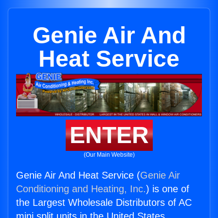
Genie Air And
Heat Service
ENTER
(Our Main Website)
Genie Air And Heat Service (
Genie Air
Conditioning and Heating, Inc.
) is one of
the Largest Wholesale Distributors of AC
mini split units in the United States.