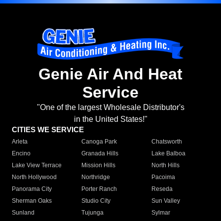
Genie Air And Heat
Service
"One of the largest Wholesale Distributor's
in the United States!"
CITIES WE SERVICE
Arleta
Canoga Park
Chatsworth
Encino
Granada Hills
Lake Balboa
Lake View Terrace
Mission Hills
North Hills
North Hollywood
Northridge
Pacoima
Panorama City
Porter Ranch
Reseda
Sherman Oaks
Studio City
Sun Valley
Sunland
Tujunga
Sylmar