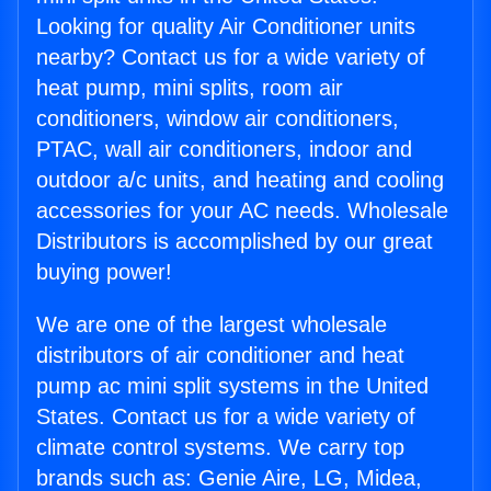
Looking for quality Air Conditioner units
nearby? Contact us for a wide variety of
heat pump, mini splits, room air
conditioners, window air conditioners,
PTAC, wall air conditioners, indoor and
outdoor a/c units, and heating and cooling
accessories for your AC needs. Wholesale
Distributors is accomplished by our great
buying power!
We are one of the largest wholesale
distributors of air conditioner and heat
pump ac mini split systems in the United
States. Contact us for a wide variety of
climate control systems. We carry top
brands such as: Genie Aire, LG, Midea,