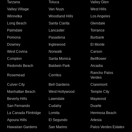
Tarzana
Toluca
Valley Glen
Valley Village
Van Nuys
West Hills
Winnetka
Woodland Hills
Los Angeles
Long Beach
Santa Clarita
Glendale
Palmdale
Lancaster
Torrance
Pomona
Pasadena
Burbank
Downey
Inglewood
El Monte
West Covina
Norwalk
Carson
Compton
Santa Monica
Bellflower
Redondo Beach
Baldwin Park
Arcadia
Rancho Palos
Rosemead
Cerritos
Verdes
Culver City
Bell Gardens
Claremont
Manhattan Beach
West Hollywood
Temple City
Beverly Hills
Lawndale
Maywood
San Fernando
Cudahy
Duarte
La Canada Flintridge
Lomita
Hermosa Beach
Agoura Hills
El Segundo
Artesia
Hawaiian Gardens
San Marino
Palos Verdes Estates