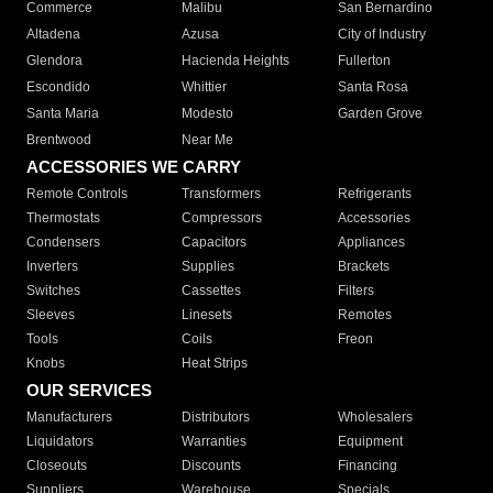
Commerce
Malibu
San Bernardino
Altadena
Azusa
City of Industry
Glendora
Hacienda Heights
Fullerton
Escondido
Whittier
Santa Rosa
Santa Maria
Modesto
Garden Grove
Brentwood
Near Me
ACCESSORIES WE CARRY
Remote Controls
Transformers
Refrigerants
Thermostats
Compressors
Accessories
Condensers
Capacitors
Appliances
Inverters
Supplies
Brackets
Switches
Cassettes
Filters
Sleeves
Linesets
Remotes
Tools
Coils
Freon
Knobs
Heat Strips
OUR SERVICES
Manufacturers
Distributors
Wholesalers
Liquidators
Warranties
Equipment
Closeouts
Discounts
Financing
Suppliers
Warehouse
Specials