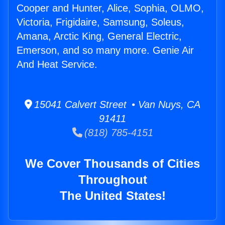
Cooper and Hunter, Alice, Sophia, OLMO,
Victoria, Frigidaire, Samsung, Soleus,
Amana, Arctic King, General Electric,
Emerson, and so many more. Genie Air
And Heat Service.
15041 Calvert Street • Van Nuys, CA
91411
(818) 785-4151
We Cover Thousands of Cities
Throughout
The United States!