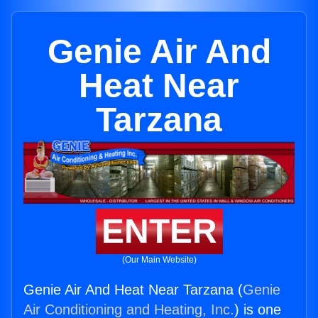
Genie Air And
Heat Near
Tarzana
ENTER
(Our Main Website)
Genie Air And Heat Near Tarzana (
Genie
Air Conditioning and Heating, Inc.
) is one