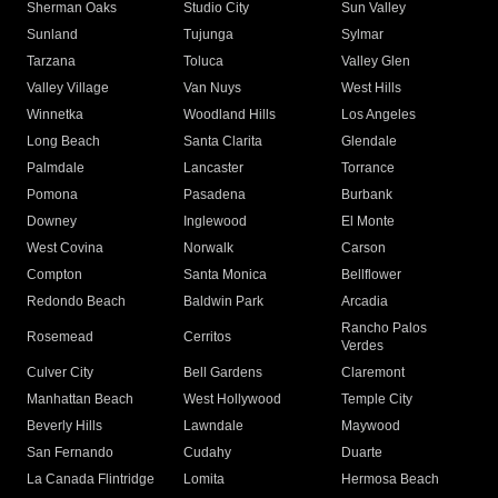
Sherman Oaks
Studio City
Sun Valley
Sunland
Tujunga
Sylmar
Tarzana
Toluca
Valley Glen
Valley Village
Van Nuys
West Hills
Winnetka
Woodland Hills
Los Angeles
Long Beach
Santa Clarita
Glendale
Palmdale
Lancaster
Torrance
Pomona
Pasadena
Burbank
Downey
Inglewood
El Monte
West Covina
Norwalk
Carson
Compton
Santa Monica
Bellflower
Redondo Beach
Baldwin Park
Arcadia
Rancho Palos
Rosemead
Cerritos
Verdes
Culver City
Bell Gardens
Claremont
Manhattan Beach
West Hollywood
Temple City
Beverly Hills
Lawndale
Maywood
San Fernando
Cudahy
Duarte
La Canada Flintridge
Lomita
Hermosa Beach