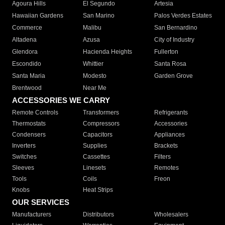
Agoura Hills
El Segundo
Artesia
Hawaiian Gardens
San Marino
Palos Verdes Estates
Commerce
Malibu
San Bernardino
Altadena
Azusa
City of Industry
Glendora
Hacienda Heights
Fullerton
Escondido
Whittier
Santa Rosa
Santa Maria
Modesto
Garden Grove
Brentwood
Near Me
ACCESSORIES WE CARRY
Remote Controls
Transformers
Refrigerants
Thermostats
Compressors
Accessories
Condensers
Capacitors
Appliances
Inverters
Supplies
Brackets
Switches
Cassettes
Filters
Sleeves
Linesets
Remotes
Tools
Coils
Freon
Knobs
Heat Strips
OUR SERVICES
Manufacturers
Distributors
Wholesalers