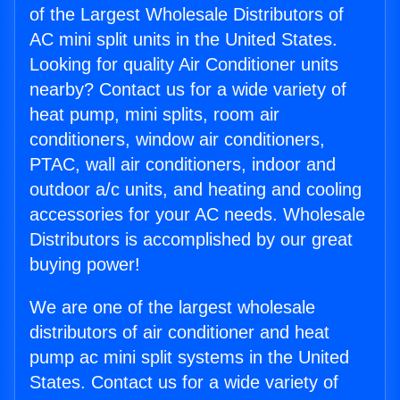
of the Largest Wholesale Distributors of
AC mini split units in the United States.
Looking for quality Air Conditioner units
nearby? Contact us for a wide variety of
heat pump, mini splits, room air
conditioners, window air conditioners,
PTAC, wall air conditioners, indoor and
outdoor a/c units, and heating and cooling
accessories for your AC needs. Wholesale
Distributors is accomplished by our great
buying power!
We are one of the largest wholesale
distributors of air conditioner and heat
pump ac mini split systems in the United
States. Contact us for a wide variety of