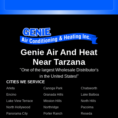
Genie Air And Heat
Near Tarzana
"One of the largest Wholesale Distributor's
in the United States!"
CITIES WE SERVICE
Arleta
Canoga Park
Chatsworth
Encino
Granada Hills
Lake Balboa
Lake View Terrace
Mission Hills
North Hills
North Hollywood
Northridge
Pacoima
Panorama City
Porter Ranch
Reseda