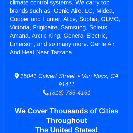
climate control systems. We carry top
brands such as: Genie Aire, LG, Midea,
Cooper and Hunter, Alice, Sophia, OLMO,
Victoria, Frigidaire, Samsung, Soleus,
Amana, Arctic King, General Electric,
Emerson, and so many more. Genie Air
And Heat Near Tarzana.
15041 Calvert Street • Van Nuys, CA
91411
(818) 785-4151
We Cover Thousands of Cities
Throughout
The United States!